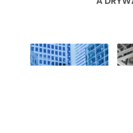
A DRYW
000