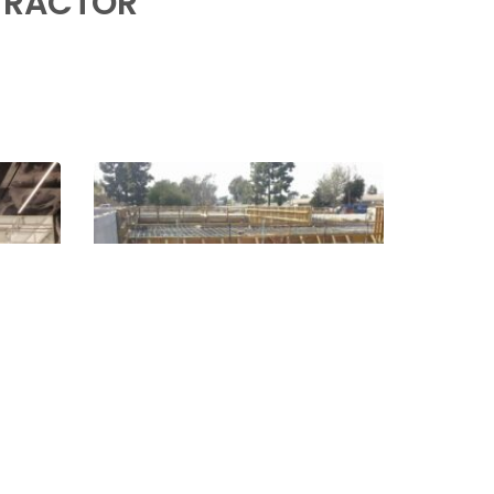
TRACTOR
000