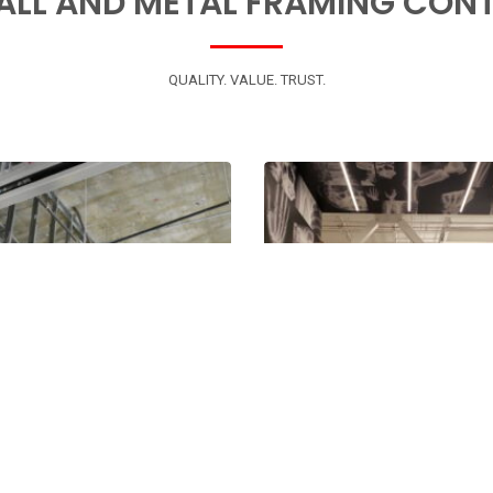
ALL AND METAL FRAMING CON
QUALITY. VALUE. TRUST.
000
000